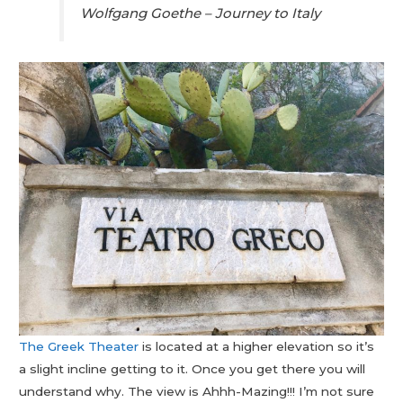
Wolfgang Goethe – Journey to Italy
The Greek Theater
is located at a higher elevation so it’s
a slight incline getting to it. Once you get there you will
understand why. The view is Ahhh-Mazing!!! I’m not sure