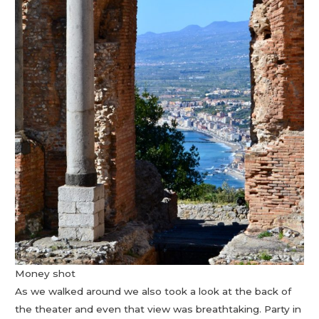
Money shot
As we walked around we also took a look at the back of
the theater and even that view was breathtaking. Party in