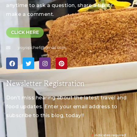
anytime to ask a question, share a tip, or
make a comment.
CLICK HERE
yoyopchef@gmail.com
Newsletter Registration
Don’t miss hearing about the latest travel and
food updates. Enter your email address to
subscribe to this blog, today!!
*
indicates required