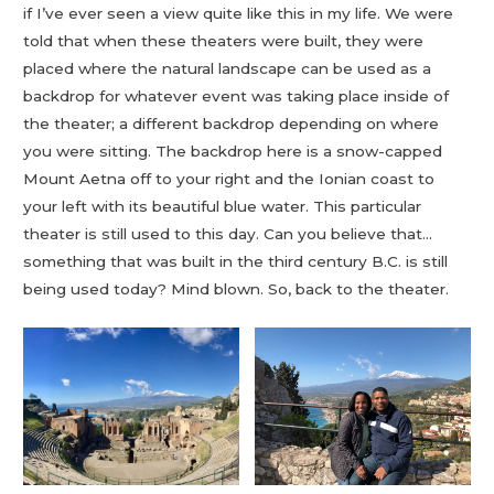
if I’ve ever seen a view quite like this in my life. We were
told that when these theaters were built, they were
placed where the natural landscape can be used as a
backdrop for whatever event was taking place inside of
the theater; a different backdrop depending on where
you were sitting. The backdrop here is a snow-capped
Mount Aetna off to your right and the Ionian coast to
your left with its beautiful blue water. This particular
theater is still used to this day. Can you believe that…
something that was built in the third century B.C. is still
being used today? Mind blown. So, back to the theater.