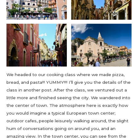
We headed to our cooking class where we made pizza,
bread, and pasta!!! YUMMY!!!! I’ll give you the details of the
class in another post. After the class, we ventured out a
little more and finished seeing the city. We wandered into
the center of town. The atmosphere here is exactly how
you would imagine a typical European town center;
outdoor cafes, people leisurely walking around, the slight
hum of conversations going on around you, and an
amazing view. In the town center, you can see from the