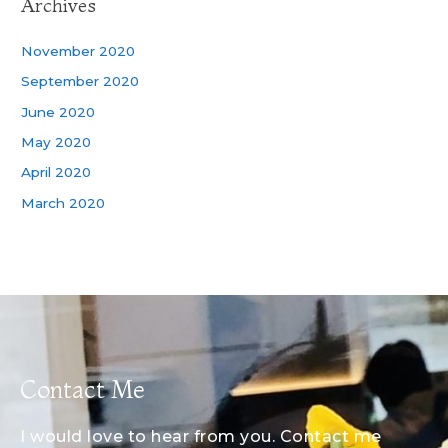
Archives
November 2020
September 2020
June 2020
May 2020
April 2020
March 2020
Contact Me
I would love to hear from you. Contact me