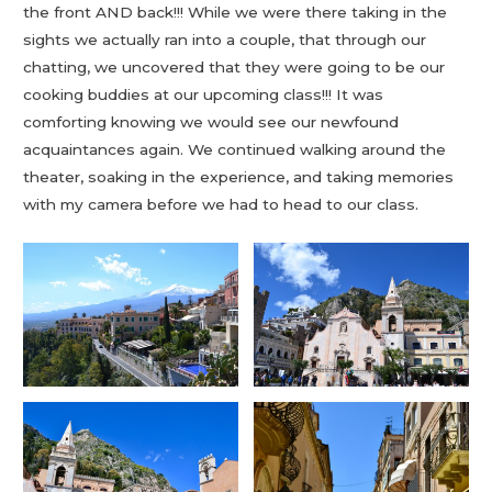
the front AND back!!! While we were there taking in the
sights we actually ran into a couple, that through our
chatting, we uncovered that they were going to be our
cooking buddies at our upcoming class!!! It was
comforting knowing we would see our newfound
acquaintances again. We continued walking around the
theater, soaking in the experience, and taking memories
with my camera before we had to head to our class.