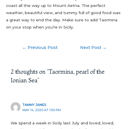
coast all the way up to Mount Aetna. The perfect
weather, beautiful view, and tummy full of good food was
a great way to end the day. Make sure to add Taormina
on your stop when you’re in Sicily.
←
Previous Post
Next Post
→
2 thoughts on “Taormina, pearl of the
Ionian Sea”
TAMMY JANES
MAY 14, 2020 AT 1:50 PM
We spend a week in Sicily last July and loved, loved,