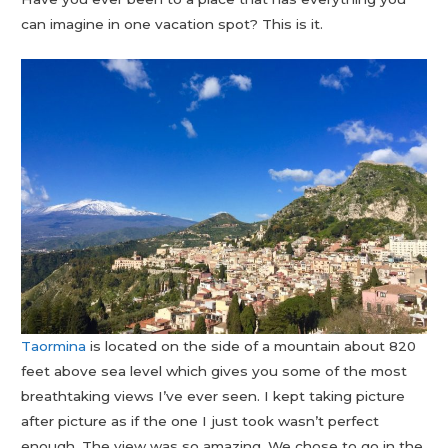
can imagine in one vacation spot? This is it.
Taormina
is located on the side of a mountain about 820
feet above sea level which gives you some of the most
breathtaking views I’ve ever seen. I kept taking picture
after picture as if the one I just took wasn’t perfect
enough. The view was so amazing. We chose to go in the