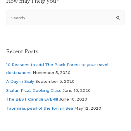
How may I help you?
Recent Posts
10 Reasons to add The Black Forest to your travel
destinations
November 5, 2020
A Day in Sicily
September 3, 2020
Sicilian Pizza Cooking Class
June 10, 2020
The BEST Cannoli EVER!!!
June 10, 2020
Taormina, pearl of the Ionian Sea
May 12, 2020