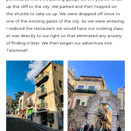
up the cliff to the city. We parked and then hopped on
the shuttle to take us up. We were dropped off close to
one of the existing gates of the city. As we were entering,
I realized the restaurant we would have our cooking class
at was directly to our right so that eliminated any anxiety
of finding it later. We then began our adventure into
Taormina!!!