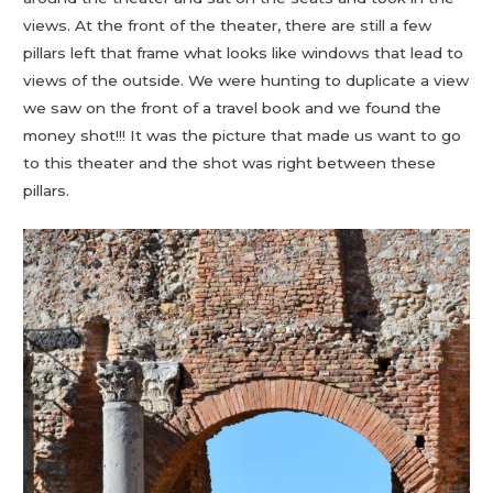
views. At the front of the theater, there are still a few
pillars left that frame what looks like windows that lead to
views of the outside. We were hunting to duplicate a view
we saw on the front of a travel book and we found the
money shot!!! It was the picture that made us want to go
to this theater and the shot was right between these
pillars.