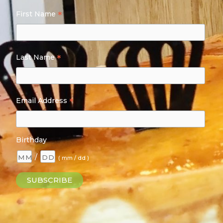
*
First Name
*
Last Name
*
Email Address
Birthday
/
( mm / dd )