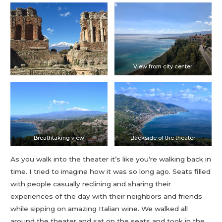
View from city center
Breathtaking view
Backside of the theater
As you walk into the theater it’s like you’re walking back in
time. I tried to imagine how it was so long ago. Seats filled
with people casually reclining and sharing their
experiences of the day with their neighbors and friends
while sipping on amazing Italian wine. We walked all
around the theater and sat on the seats and took in the