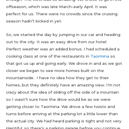
offseason, which was late March-early April. It was
perfect for us. There were no crowds since the cruising
season hadn’t kicked in yet.
So, we started the day by jumping in our car and heading
out to the city. It was an easy drive from our hotel.
Perfect weather was an added bonus. I had scheduled a
cooking class at one of the restaurants in
Taormina
so
that got us up and going early. We drove in and as we got
closer we began to see more homes built on the
mountainside. I have no idea how they get to their
homes, but they definitely have an amazing view. I’m not
crazy about the idea of sliding off the side of a mountain
so I wasn’t sure how the drive would be as we were
getting closer to Taormina. We drove a few twists and
turns before arriving at the parking lot a little lower than
the actual city. We had heard parking is tight and not very
plentiful, so there’s a parking garage before you continue