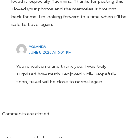
loved it–especially Taormina. Thanks for posting this.
I loved your photos and the memories it brought
back for me. I’m looking forward to a time when it’ll be
safe to travel again.
YOLANDA
JUNE 8, 2020 AT 5:04 PM
You’re welcome and thank you. I was truly
surprised how much I enjoyed Sicily. Hopefully
soon, travel will be close to normal again.
Comments are closed.