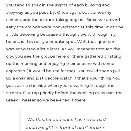
you tend to soak in the sights of each building and
alleyway as you pass by. Once again, out comes my
camera, and the picture-taking begins. Since we arrived
early the crowds were non-existent at this time. It can be
a little deceiving because a thought went through my
head…. is this really a popular spot. Well, that question
was answered a little later. As you meander through the
city, you see the groups here or there gathered chatting
up the morning and enjoying their brioche with some
espresso ( it would be tea for me). You could soooo pull
up a chair and just people watch if that’s your thing. You
get such a chill vibe when you’re walking through the
streets. Our top priority before the cooking class was the
Greek Theater so we bee-lined it there.
“No theater audience has never had
such a sight in front of him” Johann