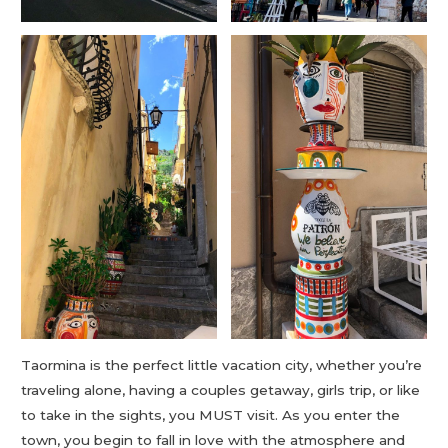
Taormina is the perfect little vacation city, whether you’re
traveling alone, having a couples getaway, girls trip, or like
to take in the sights, you MUST visit. As you enter the
town, you begin to fall in love with the atmosphere and