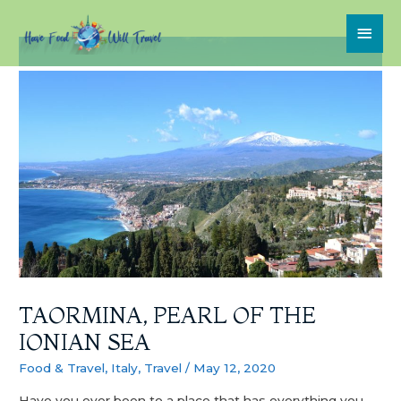
TAORMINA, PEARL OF THE
IONIAN SEA
Food & Travel
,
Italy
,
Travel
/
May 12, 2020
Have you ever been to a place that has everything you