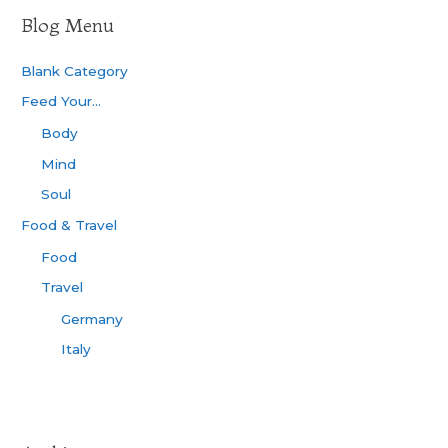
Blog Menu
Blank Category
Feed Your…
Body
Mind
Soul
Food & Travel
Food
Travel
Germany
Italy