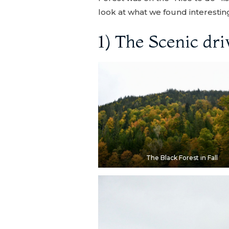
look at what we found interesting 
1) The Scenic dri
The Black Forest in Fall