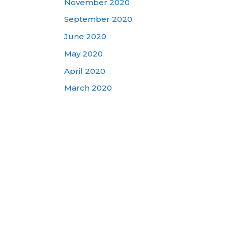
November 2020
September 2020
June 2020
May 2020
April 2020
March 2020