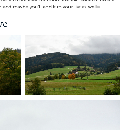
and maybe you’ll add it to your list as well!!!
ve