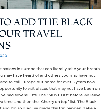
 TO ADD THE BLACK
YOUR TRAVEL
NS
2020
inations in Europe that can literally take your breath
u may have heard of and others you may have not.
sed to call Europe our home for over 5 years now.
 opportunity to visit places that may not have been on
We’ve had several lists. The “MUST DO” before we leave
ve time, and then the “Cherry on top” list. The Black
st and I’m so glad we made this trip happen. Take a