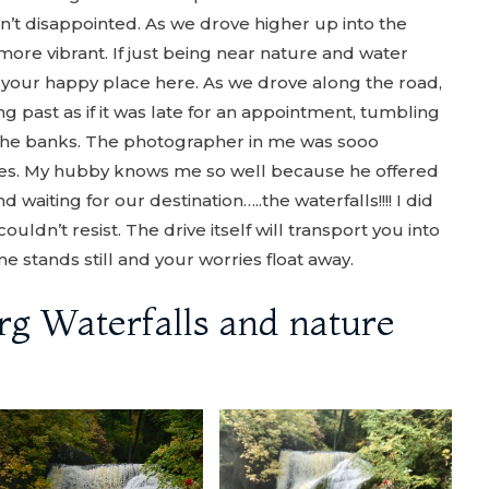
asn’t disappointed. As we drove higher up into the
ore vibrant. If just being near nature and water
in your happy place here. As we drove along the road,
 past as if it was late for an appointment, tumbling
 the banks. The photographer in me was sooo
res. My hubby knows me so well because he offered
 waiting for our destination…..the waterfalls!!!! I did
couldn’t resist. The drive itself will transport you into
e stands still and your worries float away.
erg Waterfalls and nature