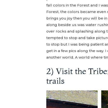
fall colors in the Forest and I w
Forest, the colors became even m
brings you joy then you will be 
along beside us was water rushing
over rocks and splashing along
tempted to stop and take pictu
to stop but I was being patient and
get in a few pics along the way. I 
another world. A world where tim
2) Visit the Trib
trails