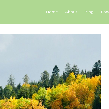
Home
About
Blog
Foo