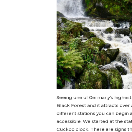
Seeing one of Germany’s highest w
Black Forest and it attracts over 
different stations you can begin a
accessible. We started at the sta
Cuckoo clock. There are signs th