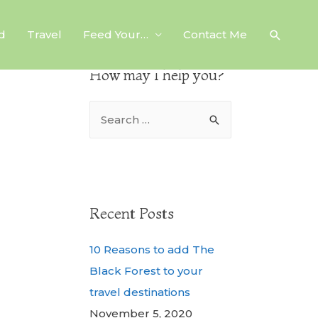
d
Travel
Feed Your…
Contact Me
How may I help you?
Recent Posts
10 Reasons to add The
Black Forest to your
travel destinations
November 5, 2020