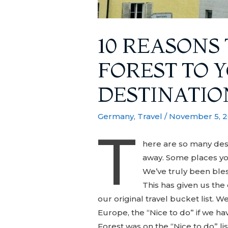
10 REASONS
FOREST TO 
DESTINATIO
Germany
,
Travel
/
November 5, 
T
here are so many dest
away. Some places yo
We’ve truly been bles
This has given us the
our original travel bucket list. 
Europe, the “Nice to do” if we ha
Forest was on the “Nice to do” li