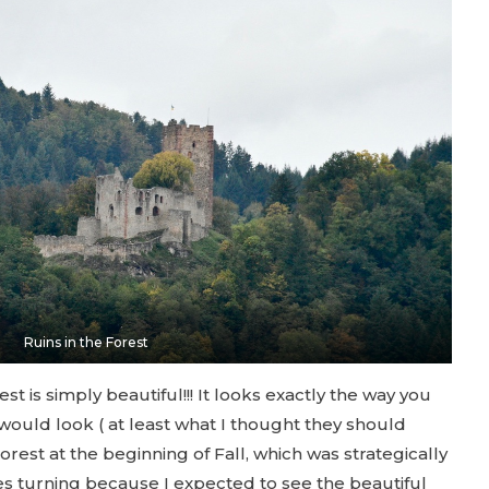
Ruins in the Forest
st is simply beautiful!!! It looks exactly the way you
e would look ( at least what I thought they should
orest at the beginning of Fall, which was strategically
es turning because I expected to see the beautiful