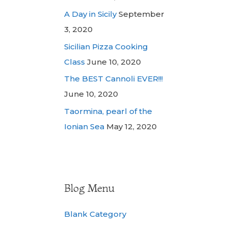
A Day in Sicily
September
3, 2020
Sicilian Pizza Cooking
Class
June 10, 2020
The BEST Cannoli EVER!!!
June 10, 2020
Taormina, pearl of the
Ionian Sea
May 12, 2020
Blog Menu
Blank Category