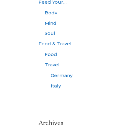
Feed Your…
Body
Mind
Soul
Food & Travel
Food
Travel
Germany
Italy
Archives