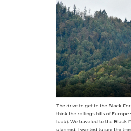
The drive to get to the Black Fore
think the rollings hills of Europ
look). We traveled to the Black F
planned. I wanted to see the tre