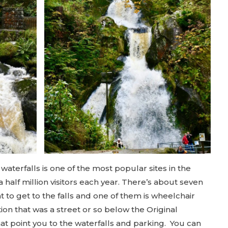
aterfalls is one of the most popular sites in the
a half million visitors each year. There’s about seven
t to get to the falls and one of them is wheelchair
tion that was a street or so below the Original
at point you to the waterfalls and parking. You can